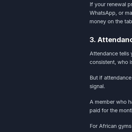
If your renewal 
WhatsApp, or manu
money on the tab
3. Attendanc
Attendance tells
consistent, who 
But if attendance 
signal.
A member who has
paid for the mont
For African gyms