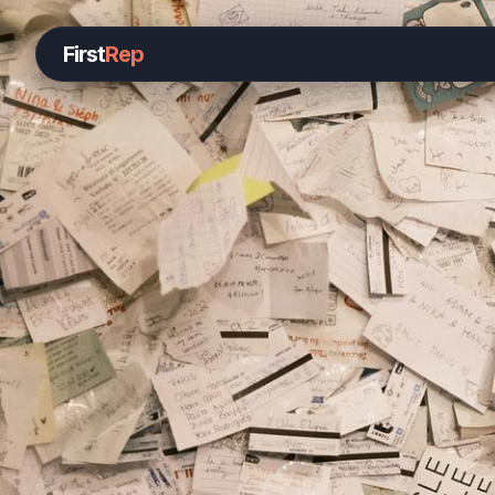
First
Rep