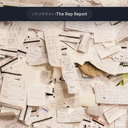
The Rep Report
JOURNAL