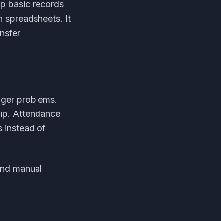
ep basic records
h spreadsheets. It
nsfer
gger problems.
ip. Attendance
 instead of
and manual