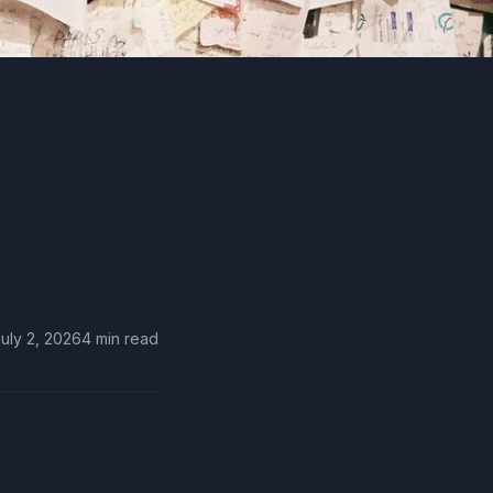
uly 2, 2026
4 min read