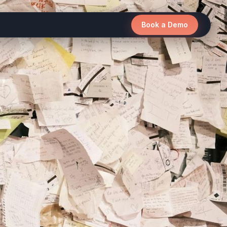
Book a Demo