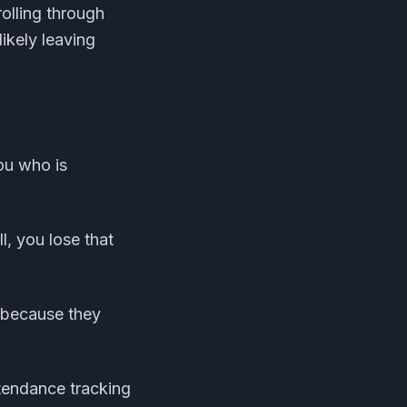
olling through
ikely leaving
ou who is
l, you lose that
 because they
tendance tracking