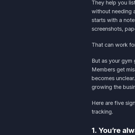
They help you li
without needing a
starts with a no
screenshots, pap
That can work for
But as your gym 
Members get miss
becomes unclear.
growing the busi
Here are five si
tracking.
1. You’re al