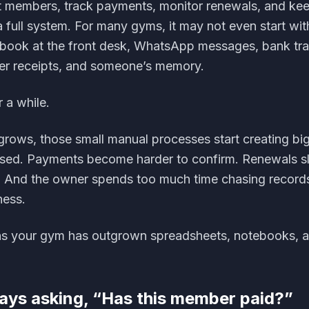
st members, track payments, monitor renewals, and ke
 full system. For many gyms, it may not even start wit
tebook at the front desk, WhatsApp messages, bank tra
er receipts, and someone’s memory.
 a while.
grows, those small manual processes start creating bi
ed. Payments become harder to confirm. Renewals sl
 And the owner spends too much time chasing records
ness.
gns your gym has outgrown spreadsheets, notebooks, 
ways asking, “Has this member paid?”