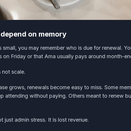
s depend on memory
 small, you may remember who is due for renewal. Y
s on Friday or that Ama usually pays around month-en
not scale.
ase grows, renewals become easy to miss. Some mem
ep attending without paying. Others meant to renew bu
 just admin stress. It is lost revenue.