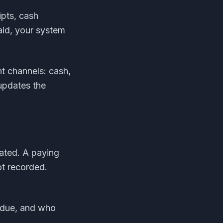
pts, cash
aid, your system
t channels: cash,
 updates the
ated. A paying
t recorded.
rdue, and who