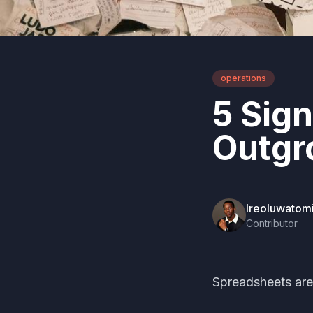
operations
5 Sig
Outgr
Ireoluwato
Contributor
Spreadsheets are 