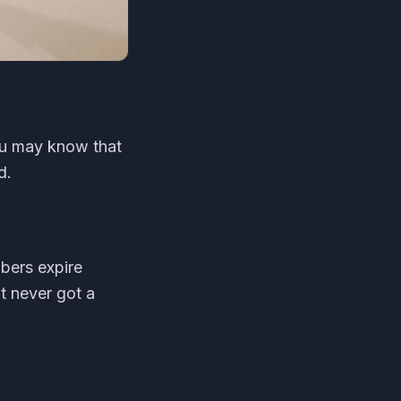
ou may know that
d.
bers expire
t never got a