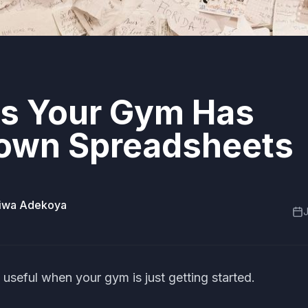
ns Your Gym Has
own Spreadsheets
miwa Adekoya
J
useful when your gym is just getting started.