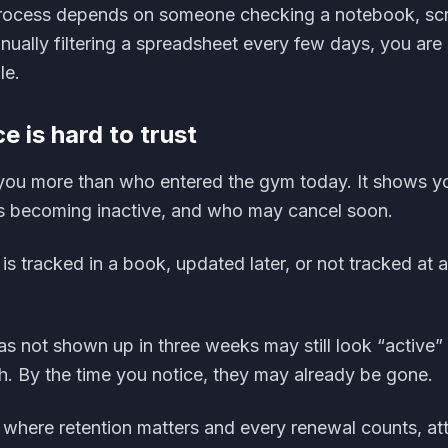
process depends on someone checking a notebook, scr
ally filtering a spreadsheet every few days, you are l
le.
e is hard to trust
 you more than who entered the gym today. It shows y
is becoming inactive, and who may cancel soon.
is tracked in a book, updated later, or not tracked at al
 not shown up in three weeks may still look “active”
h. By the time you notice, they may already be gone.
 where retention matters and every renewal counts, at