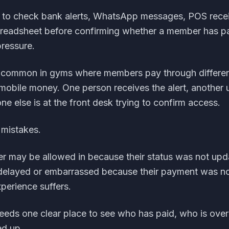
ed to check bank alerts, WhatsApp messages, POS recei
preadsheet before confirming whether a member has p
pressure.
ly common in gyms where members pay through differen
r mobile money. One person receives the alert, another
e else is at the front desk trying to confirm access.
 mistakes.
 may be allowed in because their status was not upd
elayed or embarrassed because their payment was no
xperience suffers.
eds one clear place to see who has paid, who is ove
ed up.