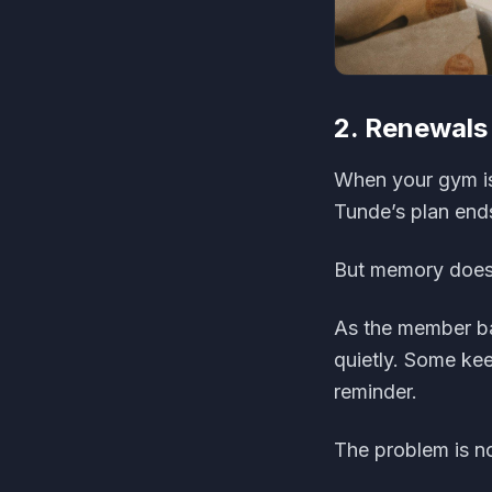
2. Renewal
When your gym is
Tunde’s plan end
But memory does 
As the member b
quietly. Some ke
reminder.
The problem is not