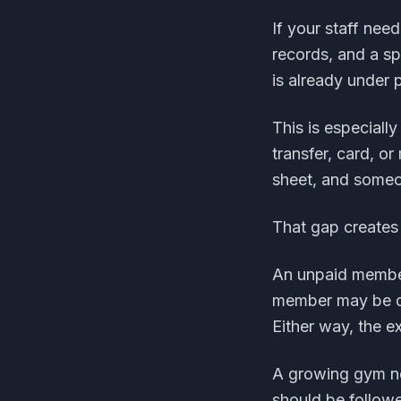
If your staff ne
records, and a s
is already under 
This is especial
transfer, card, o
sheet, and someon
That gap creates
An unpaid member
member may be d
Either way, the e
A growing gym ne
should be follow