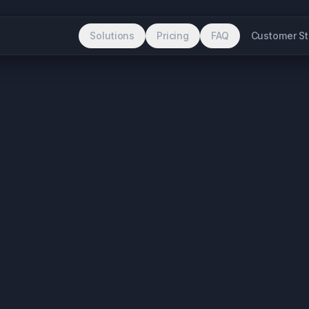
Solutions
Pricing
FAQ
Customer St