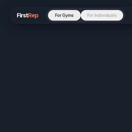
First
Rep
For Gyms
For Individuals