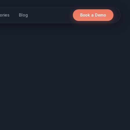
ories
Blog
Book a Demo