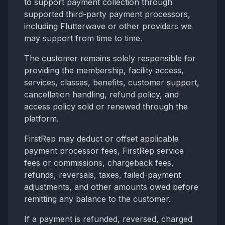
to support payment collection through
supported third-party payment processors,
including Flutterwave or other providers we
may support from time to time.
The customer remains solely responsible for
providing the membership, facility access,
services, classes, benefits, customer support,
cancellation handling, refund policy, and
access policy sold or renewed through the
platform.
FirstRep may deduct or offset applicable
payment processor fees, FirstRep service
fees or commissions, chargeback fees,
refunds, reversals, taxes, failed-payment
adjustments, and other amounts owed before
remitting any balance to the customer.
If a payment is refunded, reversed, charged