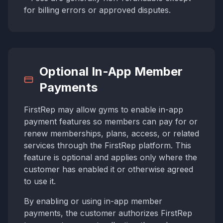
for billing errors or approved disputes.
Optional In-App Member
Payments
FirstRep may allow gyms to enable in-app
payment features so members can pay for or
renew memberships, plans, access, or related
services through the FirstRep platform. This
feature is optional and applies only where the
customer has enabled it or otherwise agreed
to use it.
By enabling or using in-app member
payments, the customer authorizes FirstRep