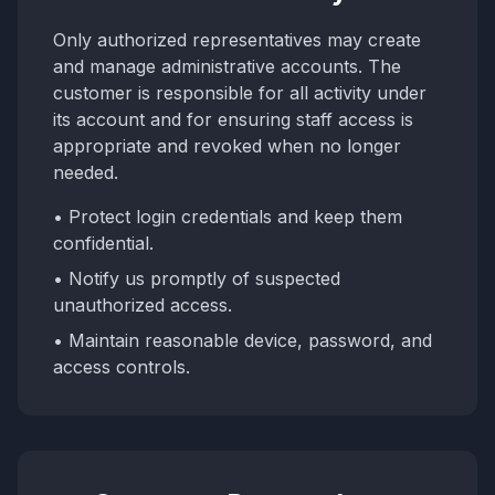
Only authorized representatives may create
and manage administrative accounts. The
customer is responsible for all activity under
its account and for ensuring staff access is
appropriate and revoked when no longer
needed.
• Protect login credentials and keep them
confidential.
• Notify us promptly of suspected
unauthorized access.
• Maintain reasonable device, password, and
access controls.