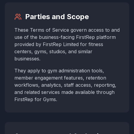
Parties and Scope
These Terms of Service govern access to and
use of the business-facing FirstRep platform
provided by FirstRep Limited for fitness
centers, gyms, studios, and similar
businesses.
They apply to gym administration tools,
member engagement features, retention
workflows, analytics, staff access, reporting,
and related services made available through
FirstRep for Gyms.