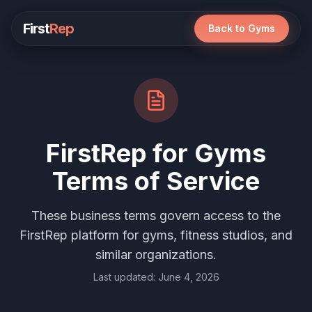
First
Rep
Back to Gyms
FirstRep for Gyms
Terms of Service
These business terms govern access to the
FirstRep platform for gyms, fitness studios, and
similar organizations.
Last updated: June 4, 2026