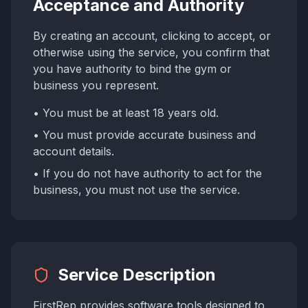
Acceptance and Authority
By creating an account, clicking to accept, or
otherwise using the service, you confirm that
you have authority to bind the gym or
business you represent.
• You must be at least 18 years old.
• You must provide accurate business and
account details.
• If you do not have authority to act for the
business, you must not use the service.
Service Description
FirstRep provides software tools designed to