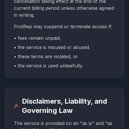
cancellation taking effect at the end of the
current billing period unless otherwise agreed
in writing.
FirstRep may suspend or terminate access if:
• fees remain unpaid,
• the service is misused or abused,
• these terms are violated, or
• the service is used unlawfully.
Disclaimers, Liability, and
Governing Law
The service is provided on an "as is" and "as