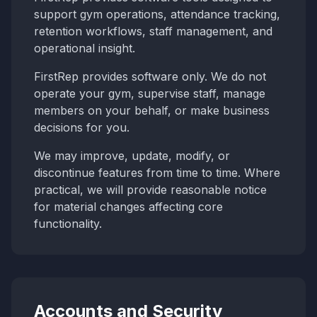
support gym operations, attendance tracking,
retention workflows, staff management, and
operational insight.
FirstRep provides software only. We do not
operate your gym, supervise staff, manage
members on your behalf, or make business
decisions for you.
We may improve, update, modify, or
discontinue features from time to time. Where
practical, we will provide reasonable notice
for material changes affecting core
functionality.
Accounts and Security