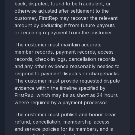
back, disputed, found to be fraudulent, or
otherwise adjusted after settlement to the
customer, FirstRep may recover the relevant
amount by deducting it from future payouts
or requiring repayment from the customer.
The customer must maintain accurate
member records, payment records, access
records, check-in logs, cancellation records,
and any other evidence reasonably needed to
respond to payment disputes or chargebacks.
The customer must provide requested dispute
evidence within the timeline specified by
FirstRep, which may be as short as 24 hours
where required by a payment processor.
The customer must publish and honor clear
refund, cancellation, membership-access,
and service policies for its members, and is