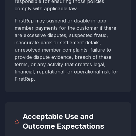
responsible for ensuring those policies
comply with applicable law.
FirstRep may suspend or disable in-app
member payments for the customer if there
are excessive disputes, suspected fraud,
inaccurate bank or settlement details,
unresolved member complaints, failure to
provide dispute evidence, breach of these
terms, or any activity that creates legal,
financial, reputational, or operational risk for
FirstRep.
Acceptable Use and
Outcome Expectations