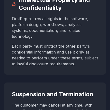
Confidentiality
FirstRep retains all rights in the software,
platform design, workflows, analytics
systems, documentation, and related
technology.
Each party must protect the other party's
confidential information and use it only as
needed to perform under these terms, subject
to lawful disclosure requirements.
Suspension and Termination
The customer may cancel at any time, with