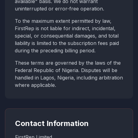
available" basis. We do not warrant
uninterrupted or error-free operation.
To the maximum extent permitted by law,
FirstRep is not liable for indirect, incidental,
special, or consequential damages, and total
liability is limited to the subscription fees paid
during the preceding billing period.
These terms are governed by the laws of the
Federal Republic of Nigeria. Disputes will be
handled in Lagos, Nigeria, including arbitration
where applicable.
Contact Information
FirstRep Limited