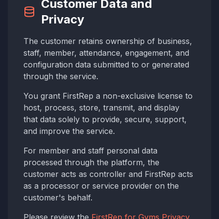
Customer Data and
Privacy
The customer retains ownership of business,
staff, member, attendance, engagement, and
configuration data submitted to or generated
through the service.
You grant FirstRep a non-exclusive license to
host, process, store, transmit, and display
that data solely to provide, secure, support,
and improve the service.
For member and staff personal data
processed through the platform, the
customer acts as controller and FirstRep acts
as a processor or service provider on the
customer's behalf.
Please review the
FirstRep for Gyms Privacy