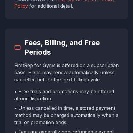
Policy
for additional detail.
Fees, Billing, and Free
Periods
FirstRep for Gyms is offered on a subscription
basis. Plans may renew automatically unless
cancelled before the next billing cycle.
• Free trials and promotions may be offered
at our discretion.
• Unless cancelled in time, a stored payment
method may be charged automatically when a
trial or promotion ends.
• Fees are generally non-refundable except