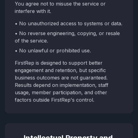
You agree not to misuse the service or
interfere with it.
• No unauthorized access to systems or data.
• No reverse engineering, copying, or resale
of the service.
• No unlawful or prohibited use.
FirstRep is designed to support better
engagement and retention, but specific
business outcomes are not guaranteed.
Results depend on implementation, staff
usage, member participation, and other
factors outside FirstRep's control.
Intellectual Property and