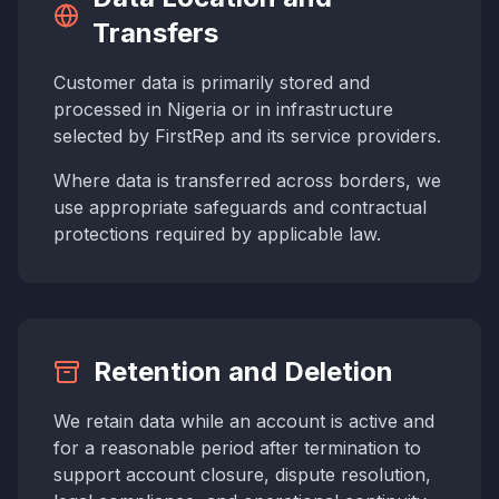
Transfers
Customer data is primarily stored and
processed in Nigeria or in infrastructure
selected by FirstRep and its service providers.
Where data is transferred across borders, we
use appropriate safeguards and contractual
protections required by applicable law.
Retention and Deletion
We retain data while an account is active and
for a reasonable period after termination to
support account closure, dispute resolution,