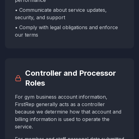
performance
• Communicate about service updates,
security, and support
• Comply with legal obligations and enforce
our terms
Controller and Processor
Roles
For gym business account information,
FirstRep generally acts as a controller
because we determine how that account and
billing information is used to operate the
service.