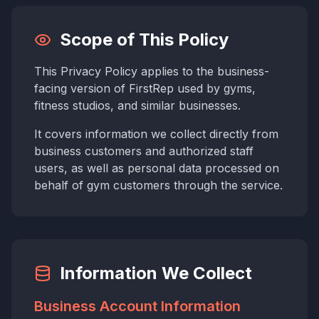
Scope of This Policy
This Privacy Policy applies to the business-
facing version of FirstRep used by gyms,
fitness studios, and similar businesses.
It covers information we collect directly from
business customers and authorized staff
users, as well as personal data processed on
behalf of gym customers through the service.
Information We Collect
Business Account Information